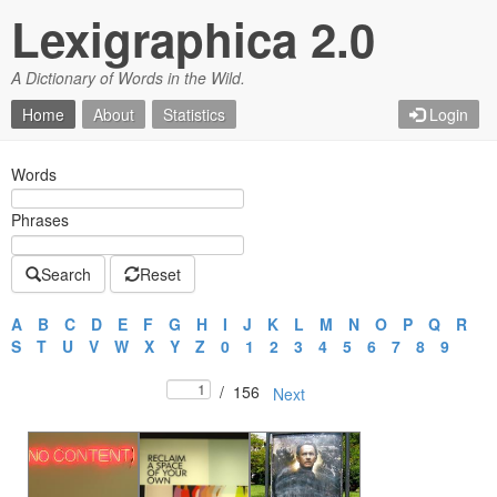
Lexigraphica 2.0
A Dictionary of Words in the Wild.
Home
About
Statistics
Login
Words
Phrases
Search
Reset
A
B
C
D
E
F
G
H
I
J
K
L
M
N
O
P
Q
R
S
T
U
V
W
X
Y
Z
0
1
2
3
4
5
6
7
8
9
/
156
Next