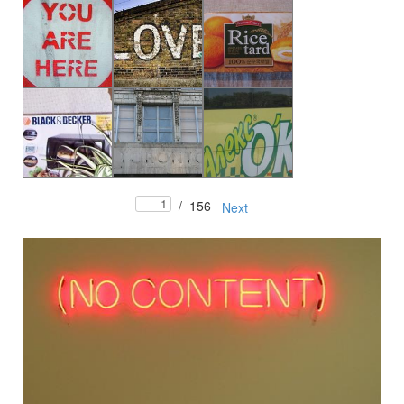
/
156
Next